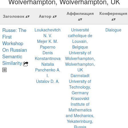
Wolverhampton, Wolverhampton, UK
Аффилиация
Конференция
Заголовок
Автор
Russe: The
Loukachevitch
Université
Dialogue
N. V.
catholique de
First
Mejer K. M.
Louvain,
Workshop
Paperno
Belgique
On Russian
Denis
University of
Semantic
Konstantinova
Wolverhampton,
Similarity
Natalia
Wolverhampton,
Panchenko A.
UK
I.
Darmstadt
Ustalov D. A.
University of
Technology,
Germany
Krasovskii
Institute of
Mathematics
and Mechanics,
Yekaterinburg,
Russia