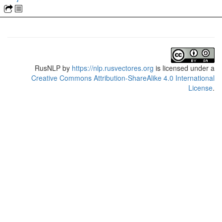
RusNLP
by
https://nlp.rusvectores.org
is licensed under a
Creative Commons Attribution-ShareAlike 4.0 International
License
.