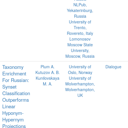
NLPub,
Yekaterinburg,
Russia
University of
Trento,
Rovereto, Italy
Lomonosov
Moscow State
University,
Moscow, Russia
Taxonomy
Plum A.
University of
Dialogue
Kutuzov A. B.
Oslo, Norway
Enrichment
Kunilovskaya
University of
For Russian:
M. A.
Wolverhampton,
Synset
Wolverhampton,
Classification
UK
Outperforms
Linear
Hyponym-
Hypernym
Projections