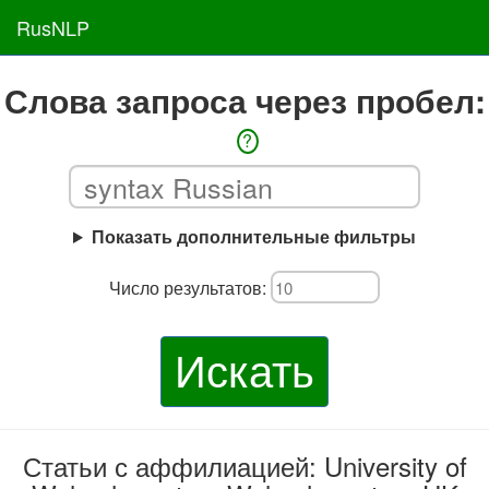
RusNLP
Слова запроса через пробел:
?
Показать дополнительные фильтры
Число результатов:
Искать
Статьи с аффилиацией: University of