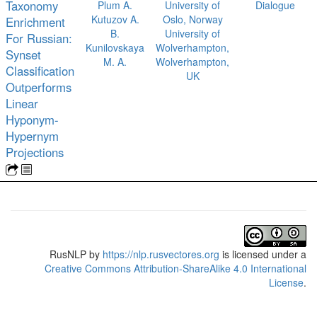
Taxonomy
Plum A.
University of
Dialogue
Kutuzov A.
Oslo, Norway
Enrichment
B.
University of
For Russian:
Kunilovskaya
Wolverhampton,
Synset
M. A.
Wolverhampton,
Classification
UK
Outperforms
Linear
Hyponym-
Hypernym
Projections
RusNLP
by
https://nlp.rusvectores.org
is licensed under a
Creative Commons Attribution-ShareAlike 4.0 International
License
.