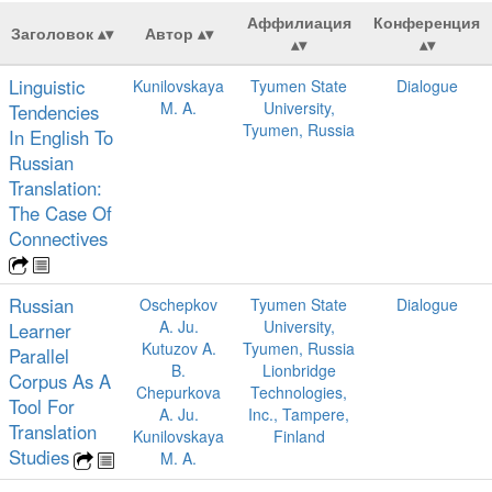
Аффилиация
Конференция
Заголовок
Автор
Linguistic
Kunilovskaya
Tyumen State
Dialogue
M. A.
University,
Tendencies
Tyumen, Russia
In English To
Russian
Translation:
The Case Of
Connectives
Russian
Oschepkov
Tyumen State
Dialogue
A. Ju.
University,
Learner
Kutuzov A.
Tyumen, Russia
Parallel
B.
Lionbridge
Corpus As A
Chepurkova
Technologies,
Tool For
A. Ju.
Inc., Tampere,
Translation
Kunilovskaya
Finland
Studies
M. A.