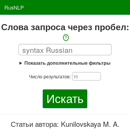
RusNLP
Слова запроса через пробел:
?
Показать дополнительные фильтры
Число результатов:
Искать
Статьи автора: Kunilovskaya M. A.