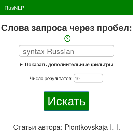
RusNLP
Слова запроса через пробел:
?
Показать дополнительные фильтры
Число результатов:
Искать
Статьи автора: Piontkovskaja I. I.