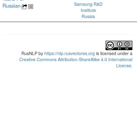
Samsung R&D
Russian
Institute
Russia
RusNLP
by
https://nlp.rusvectores.org
is licensed under a
Creative Commons Attribution-ShareAlike 4.0 International
License
.