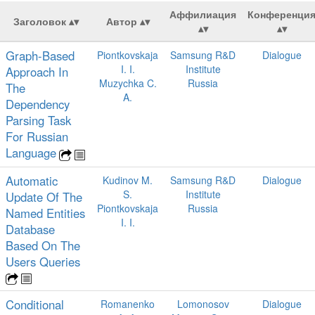
Аффилиация
Конференци
Заголовок
Автор
Graph-Based
Piontkovskaja
Samsung R&D
Dialogue
I. I.
Institute
Approach In
Muzychka C.
Russia
The
A.
Dependency
Parsing Task
For Russian
Language
Automatic
Kudinov M.
Samsung R&D
Dialogue
S.
Institute
Update Of The
Piontkovskaja
Russia
Named Entities
I. I.
Database
Based On The
Users Queries
Conditional
Romanenko
Lomonosov
Dialogue