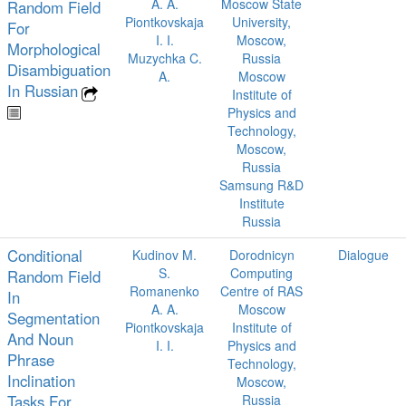
A. A.
Moscow State
Random Field
Piontkovskaja
University,
For
I. I.
Moscow,
Morphological
Muzychka C.
Russia
Disambiguation
A.
Moscow
In Russian
Institute of
Physics and
Technology,
Moscow,
Russia
Samsung R&D
Institute
Russia
Conditional
Kudinov M.
Dorodnicyn
Dialogue
S.
Computing
Random Field
Romanenko
Centre of RAS
In
A. A.
Moscow
Segmentation
Piontkovskaja
Institute of
And Noun
I. I.
Physics and
Phrase
Technology,
Inclination
Moscow,
Tasks For
Russia