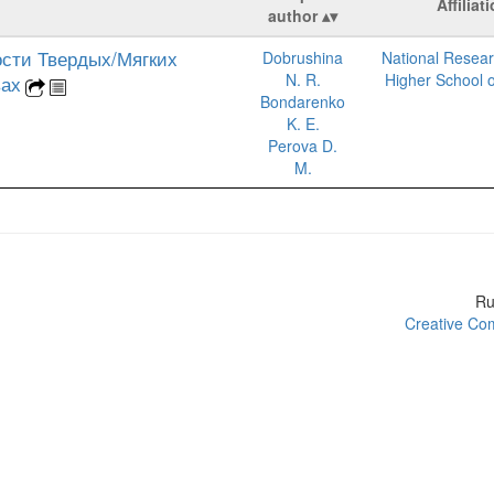
Affiliat
author
сти Твердых/Мягких
Dobrushina
National Resear
N. R.
Higher School 
вах
Bondarenko
K. E.
Perova D.
M.
R
Creative Com