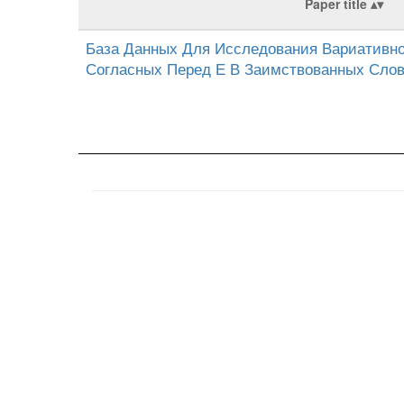
Paper title
База Данных Для Исследования Вариативно
Согласных Перед Е В Заимствованных Сло