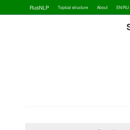
RusNLP
Topical structure
About
EN/RU