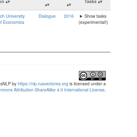
ion
Tasks
ch University
Dialogue
2016
Show tasks
of Economics
(experimental!)
usNLP
by
https://nlp.rusvectores.org
is licensed under a
mons Attribution-ShareAlike 4.0 International License
.