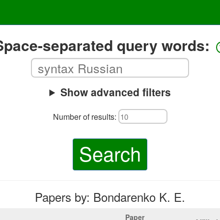
Space-separated query words:
Show advanced filters
Number of results:
Search
Papers by: Bondarenko K. E.
Paper