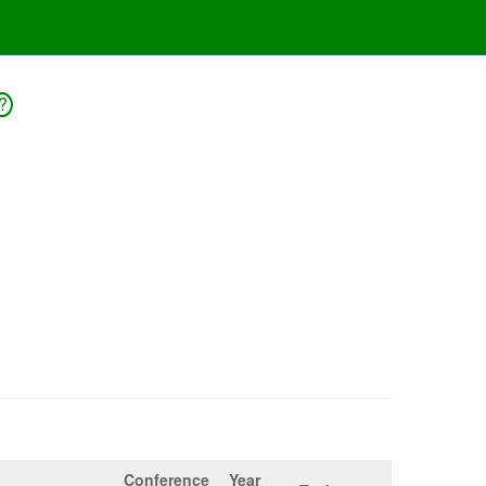
?
Conference
Year