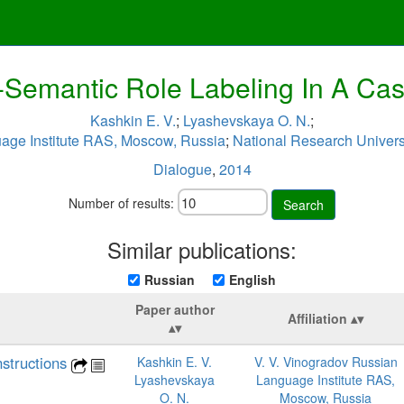
-Semantic Role Labeling In A C
Kashkin E. V.
;
Lyashevskaya O. N.
;
age Institute RAS, Moscow, Russia
;
National Research Univers
Dialogue
,
2014
Number of results:
Search
Similar publications:
Russian
English
Paper author
Affiliation
structions
Kashkin E. V.
V. V. Vinogradov Russian
Lyashevskaya
Language Institute RAS,
O. N.
Moscow, Russia