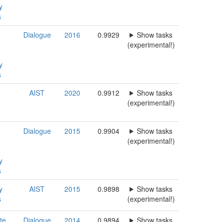
y
s
Dialogue
2016
0.9929
Show tasks
(experimental!)
y
s
AIST
2020
0.9912
Show tasks
(experimental!)
Dialogue
2015
0.9904
Show tasks
(experimental!)
y
s
y
AIST
2015
0.9898
Show tasks
s
(experimental!)
te,
Dialogue
2014
0.9894
Show tasks