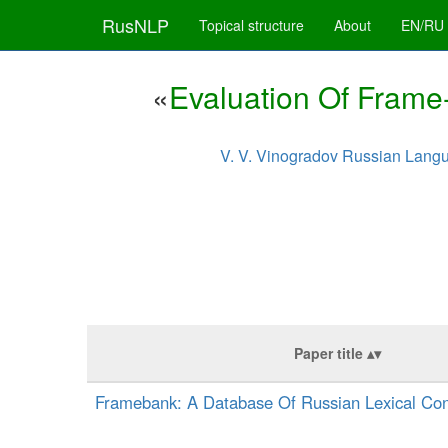
RusNLP
Topical structure
About
EN/RU
«
Evaluation Of Frame
V. V. Vinogradov Russian Langu
Paper title
Framebank: A Database Of Russian Lexical Con