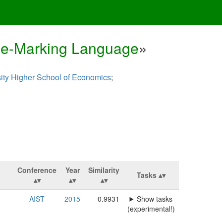
ase-Marking Language
»
ity Higher School of Economics
;
Conference
Year
Similarity
Tasks
AIST
2015
0.9931
Show tasks
(experimental!)