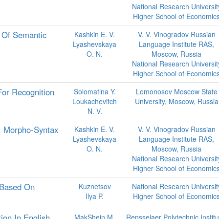
National Research Universit
Higher School of Economic
 Of Semantic
Kashkin E. V.
V. V. Vinogradov Russian
Lyashevskaya
Language Institute RAS,
O. N.
Moscow, Russia
National Research Universit
Higher School of Economic
For Recognition
Solomatina Y.
Lomonosov Moscow State
Loukachevitch
University, Moscow, Russia
N. V.
: Morpho-Syntax
Kashkin E. V.
V. V. Vinogradov Russian
Lyashevskaya
Language Institute RAS,
O. N.
Moscow, Russia
National Research Universit
Higher School of Economic
 Based On
Kuznetsov
National Research Universit
Ilya P.
Higher School of Economic
ion In English
MakShejn M.
Rensselaer Polytechnic Institu