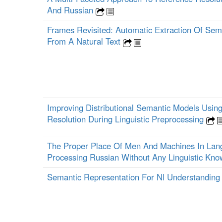
And Russian
Frames Revisited: Automatic Extraction Of Sem
From A Natural Text
Improving Distributional Semantic Models Usin
Resolution During Linguistic Preprocessing
The Proper Place Of Men And Machines In Lan
Processing Russian Without Any Linguistic Kn
Semantic Representation For Nl Understandin