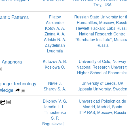
Troy, USA
antic Patterns
Filatov
Russian State University for 
Alexander
Humanities, Moscow, Russi
Kotov A. A.
Hewlett-Packard Labs Russi
Zinina A. A.
National Research Centre
Arinkin N. A.
“Kurchatov Institute”, Mosco
Zaydelman
Russia
Lyudmila
g Anaphora
Kutuzov A. B.
University of Oslo, Norway
Koslowa O.
National Research Universit
Higher School of Economic
guage Technology.
Nivre J.
University of Leeds, UK
Sharov S. A.
Uppsala University, Swede
owledge
g
Dikonov V. G.
Universidad Politécnica de
Iomdin L. L.
Madrid, Madrid, Spain
Timoshenko
IITP RAS, Moscow, Russia
S. P.
Boguslavskij I.