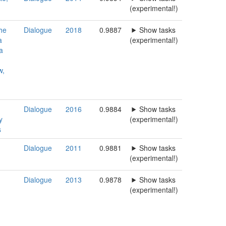
(experimental!)
the
Dialogue
2018
0.9887
Show tasks
a
(experimental!)
a
w,
Dialogue
2016
0.9884
Show tasks
y
(experimental!)
s
Dialogue
2011
0.9881
Show tasks
n
(experimental!)
Dialogue
2013
0.9878
Show tasks
(experimental!)