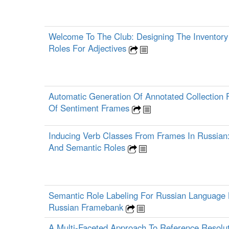
Welcome To The Club: Designing The Inventory
Roles For Adjectives
Automatic Generation Of Annotated Collection 
Of Sentiment Frames
Inducing Verb Classes From Frames In Russian
And Semantic Roles
Semantic Role Labeling For Russian Language
Russian Framebank
A Multi-Faceted Approach To Reference Resolut