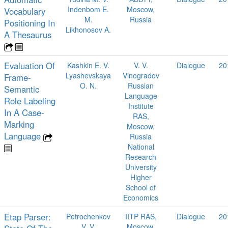
Indenbom E.
Moscow,
Vocabulary
M.
Russia
Positioning In
Likhonosov A.
A Thesaurus
Evaluation Of
Kashkin E. V.
V. V.
Dialogue
20
Lyashevskaya
Vinogradov
Frame-
O. N.
Russian
Semantic
Language
Role Labeling
Institute
In A Case-
RAS,
Marking
Moscow,
Language
Russia
National
Research
University
Higher
School of
Economics
Etap Parser:
Petrochenkov
IITP RAS,
Dialogue
20
V. V.
Moscow,