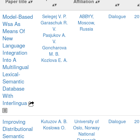
Paper title
Affiliation
Model-Based
Selegej V. P.
ABBYY,
Dialogue
20
Garaschuk R.
Moscow,
Wsa As
V.
Russia
Means Of
Pasjukov A.
New
V.
Language
Goncharova
Integration
M. B.
Into A
Kozlova E. A.
Multilingual
Lexical-
Semantic
Database
With
Interlingua
Improving
Kutuzov A. B.
University of
Dialogue
20
Koslowa O.
Oslo, Norway
Distributional
National
Semantic
Research