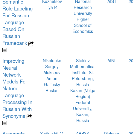
Semantic
Kuznetsov
National
AIST
20
Ilya P.
Research
Role Labeling
University
For Russian
Higher
Language
School of
Based On
Economics
Russian
Framebank
Improving
Nikolenko
Steklov
AINL
20
Sergey
Mathematical
Neural
Alekseev
Institute, St.
Network
Anton
Petersburg,
Models For
Galinsky
Russia
Natural
Ruslan
Kazan (Volga
Language
Region)
Processing In
Federal
Russian With
University,
Kazan,
Synonyms
Russia
Automatic
Yudina M. V.
ABBYY,
Dialogue
20