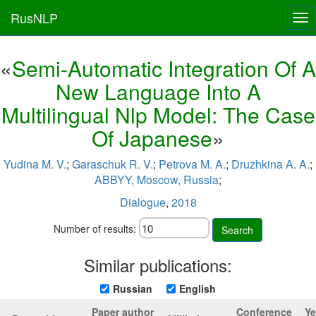
RusNLP
Tog
nav
«
Semi-Automatic Integration Of A
New Language Into A
Multilingual Nlp Model: The Case
Of Japanese
»
Yudina M. V.
;
Garaschuk R. V.
;
Petrova M. A.
;
Druzhkina A. A.
;
ABBYY, Moscow, Russia
;
Dialogue
,
2018
Number of results:
Search
Similar publications:
Russian
English
Paper author
Conference
Ye