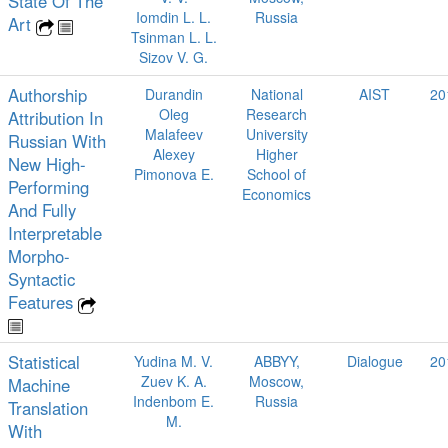
State Of The
Iomdin L. L.
Russia
Art
Tsinman L. L.
Sizov V. G.
Authorship
Durandin
National
AIST
20
Oleg
Research
Attribution In
Malafeev
University
Russian With
Alexey
Higher
New High-
Pimonova E.
School of
Performing
Economics
And Fully
Interpretable
Morpho-
Syntactic
Features
Statistical
Yudina M. V.
ABBYY,
Dialogue
20
Zuev K. A.
Moscow,
Machine
Indenbom E.
Russia
Translation
M.
With