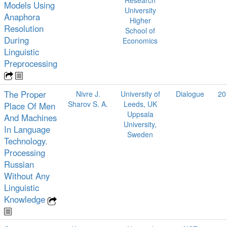
Models Using
University
Anaphora
Higher
Resolution
School of
During
Economics
Linguistic
Preprocessing
The Proper
Nivre J.
University of
Dialogue
20
Sharov S. A.
Leeds, UK
Place Of Men
Uppsala
And Machines
University,
In Language
Sweden
Technology.
Processing
Russian
Without Any
Linguistic
Knowledge