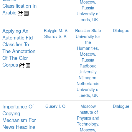
Moscow,
Classification In
Russia
Arabic
University of
Leeds, UK
Applying An
Bulygin M. V.
Russian State
Dialogue
Sharov S. A.
University for
Automatic Ftd
the
Classifier To
Humanities,
The Annotation
Moscow,
Of The Gicr
Russia
Corpus
Radboud
University,
Nijmegen,
Netherlands
University of
Leeds, UK
Importance Of
Gusev I. O.
Moscow
Dialogue
Institute of
Copying
Physics and
Mechanism For
Technology,
News Headline
Moscow,