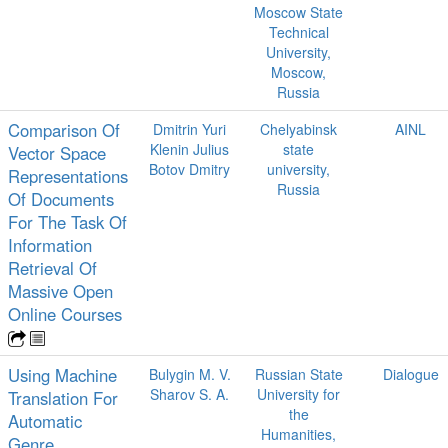
Moscow State
Technical
University,
Moscow,
Russia
Comparison Of
Dmitrin Yuri
Chelyabinsk
AINL
Klenin Julius
state
Vector Space
Botov Dmitry
university,
Representations
Russia
Of Documents
For The Task Of
Information
Retrieval Of
Massive Open
Online Courses
Using Machine
Bulygin M. V.
Russian State
Dialogue
Sharov S. A.
University for
Translation For
the
Automatic
Humanities,
Genre