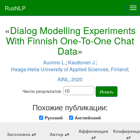
RusNLP
Tog
nav
«
Dialog Modelling Experiments
With Finnish One-To-One Chat
Data
»
Aunimo L.
;
Kauttonen J.
;
Haaga-Helia University of Applied Sciences, Finland
;
AINL
,
2020
Число результатов:
Искать
Похожие публикации:
Русский
Английский
Аффилиация
Конференц
Заголовок
Автор