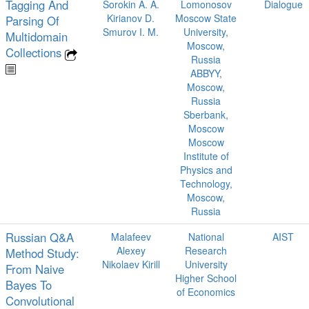
Tagging And
Sorokin A. A.
Lomonosov
Dialogue
Kirianov D.
Moscow State
Parsing Of
Smurov I. M.
University,
Multidomain
Moscow,
Collections
Russia
ABBYY,
Moscow,
Russia
Sberbank,
Moscow
Moscow
Institute of
Physics and
Technology,
Moscow,
Russia
Russian Q&A
Malafeev
National
AIST
Alexey
Research
Method Study:
Nikolaev Kirill
University
From Naive
Higher School
Bayes To
of Economics
Convolutional