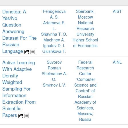
Danetqa: A
Fenogenova
Sberbank,
AIST
A. S.
Moscow
Yes/No
Artemova E.
National
Question
L.
Research
Answering
Shavrina T. O.
University
Dataset For The
Machnev A.
Higher School
Russian
Ignatov D. I.
of Economics
Language
Glushkova T.
Active Learning
Suvorov
Federal
AINL
Roman
Research
With Adaptive
Shelmanov A.
Center
Density
O.
“Computer
Weighted
Smirnov I. V.
Science and
Sampling For
Control” of
Information
Russian
Extraction From
Academy of
Scientiﬁc
Sciences,
Moscow,
Papers
Russia