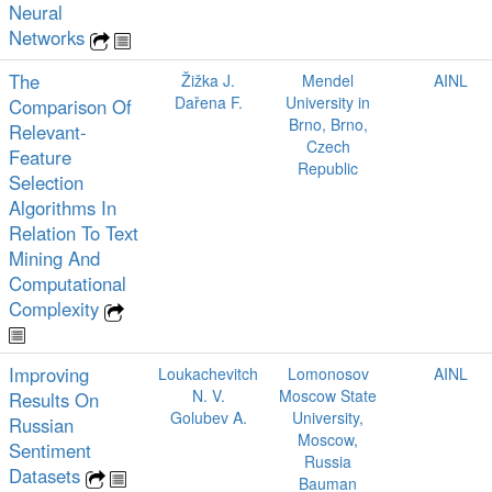
Neural
Networks
The
Žižka J.
Mendel
AINL
Dařena F.
University in
Comparison Of
Brno, Brno,
Relevant-
Czech
Feature
Republic
Selection
Algorithms In
Relation To Text
Mining And
Computational
Complexity
Improving
Loukachevitch
Lomonosov
AINL
N. V.
Moscow State
Results On
Golubev A.
University,
Russian
Moscow,
Sentiment
Russia
Datasets
Bauman