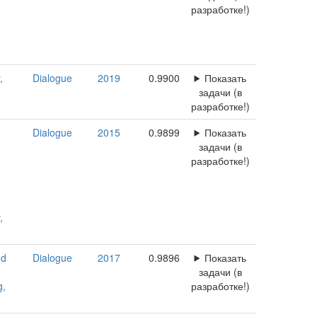
разработке!)
,
Dialogue
2019
0.9900
Показать
задачи (в
разработке!)
Dialogue
2015
0.9899
Показать
задачи (в
разработке!)
,
nd
Dialogue
2017
0.9896
Показать
задачи (в
g,
разработке!)