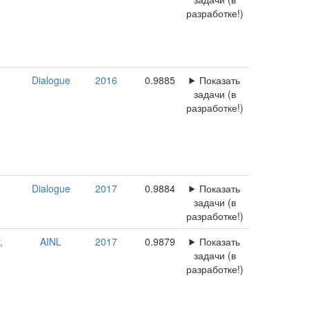
разработке!)
Dialogue
2016
0.9885
Показать
задачи (в
разработке!)
Dialogue
2017
0.9884
Показать
задачи (в
разработке!)
,
AINL
2017
0.9879
Показать
задачи (в
разработке!)