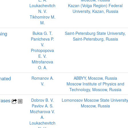
Loukachevitch
Kazan (Volga Region) Federal
N. V.
University, Kazan, Russia
Tikhomirov M.
M.
sing
Bukia G. T.
Saint-Petersburg State University,
Panicheva P.
Saint-Petersburg, Russia
V.
Protopopova
E. V.
Mitrofanova
O. A.
mated
Romanov A.
ABBYY, Moscow, Russia
V.
Moscow Institute of Physics and
Technology, Moscow, Russia
hrases
Dobrov B. V.
Lomonosov Moscow State University
Pavlov A. S.
Moscow, Russia
Mozharova V.
A.
Loukachevitch