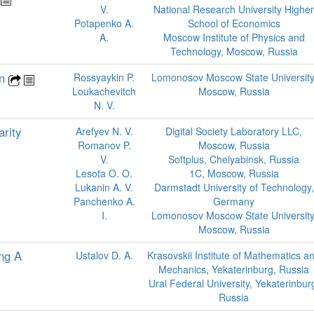
V.
National Research University Higher
Potapenko A.
School of Economics
A.
Moscow Institute of Physics and
Technology, Moscow, Russia
on
Rossyaykin P.
Lomonosov Moscow State University
Loukachevitch
Moscow, Russia
N. V.
rity
Arefyev N. V.
Digital Society Laboratory LLC,
Romanov P.
Moscow, Russia
V.
Softplus, Chelyabinsk, Russia
Lesota O. O.
1C, Moscow, Russia
Lukanin A. V.
Darmstadt University of Technology,
Panchenko A.
Germany
I.
Lomonosov Moscow State University
Moscow, Russia
ing A
Ustalov D. A.
Krasovskii Institute of Mathematics a
Mechanics, Yekaterinburg, Russia
Ural Federal University, Yekaterinbur
Russia