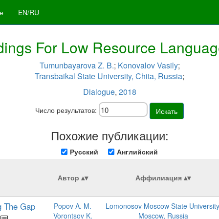
е
EN/RU
ings For Low Resource Language
Tumunbayarova Z. B.
;
Konovalov Vasily
;
Transbaikal State University, Chita, Russia
;
Dialogue
,
2018
Число результатов:
Искать
Похожие публикации:
Русский
Английский
Автор
Аффилиация
ng The Gap
Popov A. M.
Lomonosov Moscow State University
Vorontsov K.
Moscow, Russia