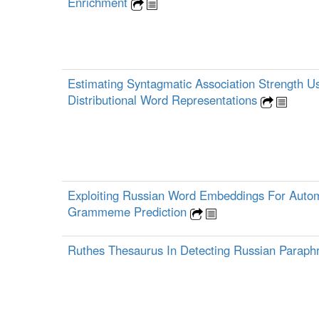
Enrichment
Estimating Syntagmatic Association Strength U
Distributional Word Representations
Exploiting Russian Word Embeddings For Auto
Grammeme Prediction
Ruthes Thesaurus In Detecting Russian Parap