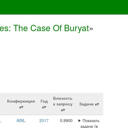
s: The Case Of Buryat
»
Близость
Конференция
Год
к запросу
Задачи
,
AINL
2017
0.9900
Показать
задачи (в