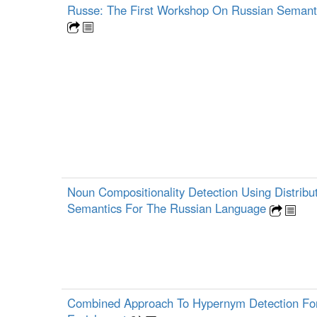
Russe: The First Workshop On Russian Semantic
Noun Compositionality Detection Using Distribut
Semantics For The Russian Language
Combined Approach To Hypernym Detection Fo