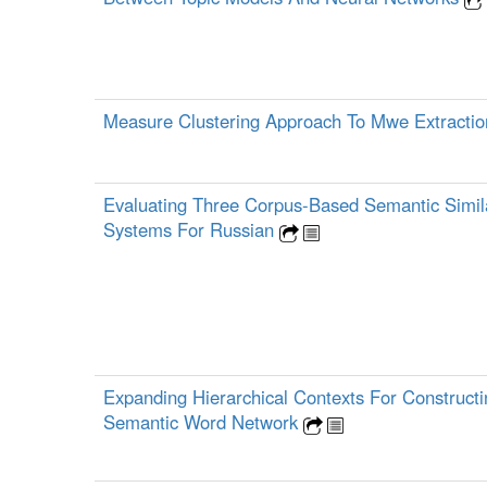
Measure Clustering Approach To Mwe Extracti
Evaluating Three Corpus-Based Semantic Simila
Systems For Russian
Expanding Hierarchical Contexts For Construct
Semantic Word Network