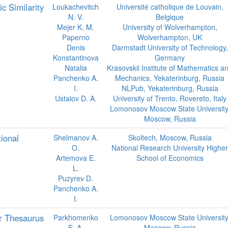
 Similarity
Loukachevitch
Université catholique de Louvain,
N. V.
Belgique
Mejer K. M.
University of Wolverhampton,
Paperno
Wolverhampton, UK
Denis
Darmstadt University of Technology,
Konstantinova
Germany
Natalia
Krasovskii Institute of Mathematics a
Panchenko A.
Mechanics, Yekaterinburg, Russia
I.
NLPub, Yekaterinburg, Russia
Ustalov D. A.
University of Trento, Rovereto, Italy
Lomonosov Moscow State University
Moscow, Russia
ional
Shelmanov A.
Skoltech, Moscow, Russia
O.
National Research University Higher
Artemova E.
School of Economics
L.
Puzyrev D.
Panchenko A.
I.
r Thesaurus
Parkhomenko
Lomonosov Moscow State University
E. A.
Moscow, Russia