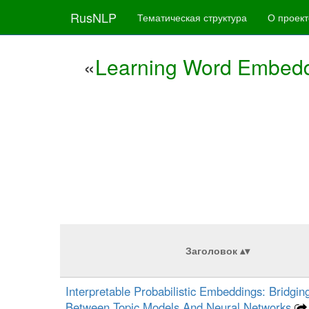
RusNLP
Тематическая структура
О проект
«
Learning Word Embedd
Заголовок
Interpretable Probabilistic Embeddings: Bridgi
Between Topic Models And Neural Networks