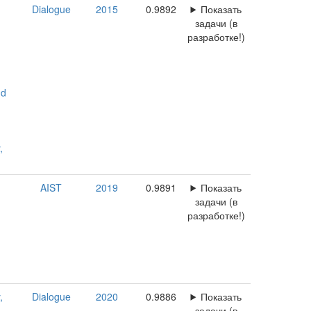
Dialogue
2015
0.9892
Показать
задачи (в
разработке!)
nd
,
AIST
2019
0.9891
Показать
задачи (в
разработке!)
,
Dialogue
2020
0.9886
Показать
задачи (в