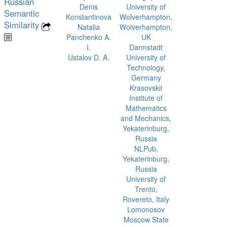
Russian
Denis
University of
Semantic
Konstantinova
Wolverhampton,
Similarity
Natalia
Wolverhampton,
Panchenko A.
UK
I.
Darmstadt
Ustalov D. A.
University of
Technology,
Germany
Krasovskii
Institute of
Mathematics
and Mechanics,
Yekaterinburg,
Russia
NLPub,
Yekaterinburg,
Russia
University of
Trento,
Rovereto, Italy
Lomonosov
Moscow State