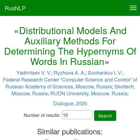
RusNLP
Tog
nav
«
Distributional Models And
Auxiliary Methods For
Determining The Hypernyms Of
Words In Russian
»
Yadrintsev V. V.
;
Ryzhova A. A.
;
Sochenkov I. V.
;
Federal Research Center “Computer Science and Control” of
Russian Academy of Sciences, Moscow, Russia
;
Skoltech,
Moscow, Russia
;
RUDN University, Moscow, Russia
;
Dialogue
,
2020
Number of results:
Search
Similar publications: