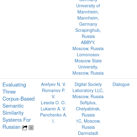
University of
Mannheim,
Mannheim,
Germany
Scrapinghub,
Russia
ABBYY,
Moscow, Russia
Lomonosov
Moscow State
University,
Moscow, Russia
Evaluating
Arefyev N. V.
Digital Society
Dialogue
Romanov P.
Laboratory LLC,
Three
V.
Moscow, Russia
Corpus-Based
Lesota O. O.
Softplus,
Semantic
Lukanin A. V.
Chelyabinsk,
Similarity
Panchenko A.
Russia
Systems For
I.
1C, Moscow,
Russian
Russia
Darmstadt