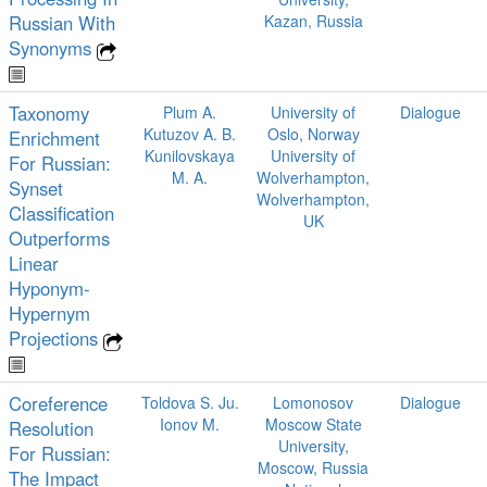
Russian With
Kazan, Russia
Synonyms
Taxonomy
Plum A.
University of
Dialogue
Kutuzov A. B.
Oslo, Norway
Enrichment
Kunilovskaya
University of
For Russian:
M. A.
Wolverhampton,
Synset
Wolverhampton,
Classification
UK
Outperforms
Linear
Hyponym-
Hypernym
Projections
Coreference
Toldova S. Ju.
Lomonosov
Dialogue
Ionov M.
Moscow State
Resolution
University,
For Russian:
Moscow, Russia
The Impact