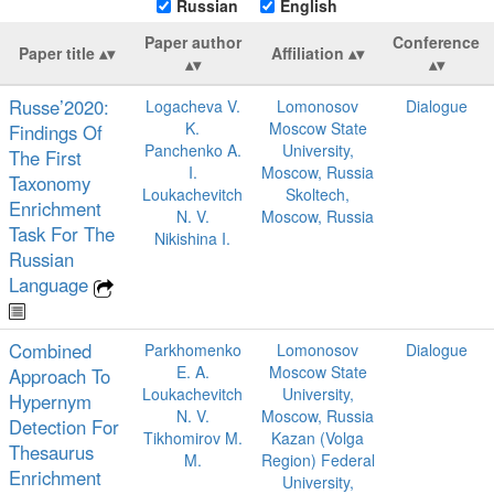
Russian
English
Paper author
Conference
Paper title
Affiliation
Russe’2020:
Logacheva V.
Lomonosov
Dialogue
K.
Moscow State
Findings Of
Panchenko A.
University,
The First
I.
Moscow, Russia
Taxonomy
Loukachevitch
Skoltech,
Enrichment
N. V.
Moscow, Russia
Task For The
Nikishina I.
Russian
Language
Combined
Parkhomenko
Lomonosov
Dialogue
E. A.
Moscow State
Approach To
Loukachevitch
University,
Hypernym
N. V.
Moscow, Russia
Detection For
Tikhomirov M.
Kazan (Volga
Thesaurus
M.
Region) Federal
Enrichment
University,