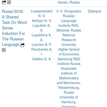
Kazan, Russia
Russe’2018:
Loukachevitch
V. V. Vinogradov
Dialogue
N. V.
Russian
A Shared
Arefyev N. V.
Language
Task On Word
Lopukhin K.
Institute RAS,
Sense
A.
Moscow, Russia
Induction For
Lopukhina A.
National
The Russian
A.
Research
Language
Leontev A. P.
University
Panchenko A.
Higher School
I.
of Economics
Ustalov D. A.
Samsung R&D
Institute Russia
Krasovskii
Institute of
Mathematics
and Mechanics,
Yekaterinburg,
Russia
University of
Hamburg,
Germany