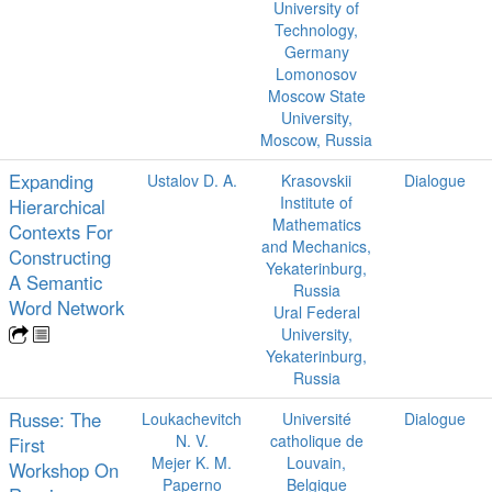
University of
Technology,
Germany
Lomonosov
Moscow State
University,
Moscow, Russia
Expanding
Ustalov D. A.
Krasovskii
Dialogue
Institute of
Hierarchical
Mathematics
Contexts For
and Mechanics,
Constructing
Yekaterinburg,
A Semantic
Russia
Word Network
Ural Federal
University,
Yekaterinburg,
Russia
Russe: The
Loukachevitch
Université
Dialogue
N. V.
catholique de
First
Mejer K. M.
Louvain,
Workshop On
Paperno
Belgique