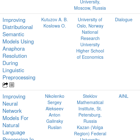
University,
Moscow, Russia
Improving
Kutuzov A. B.
University of
Dialogue
Koslowa O.
Oslo, Norway
Distributional
National
Semantic
Research
Models Using
University
Anaphora
Higher School
Resolution
of Economics
During
Linguistic
Preprocessing
Improving
Nikolenko
Steklov
AINL
Sergey
Mathematical
Neural
Alekseev
Institute, St.
Network
Anton
Petersburg,
Models For
Galinsky
Russia
Natural
Ruslan
Kazan (Volga
Language
Region) Federal
Processing In
University,