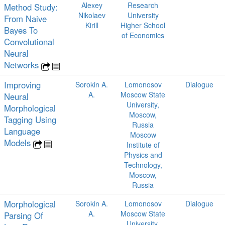
Alexey
Research
Method Study:
Nikolaev
University
From Naive
Kirill
Higher School
Bayes To
of Economics
Convolutional
Neural
Networks
Improving
Sorokin A.
Lomonosov
Dialogue
A.
Moscow State
Neural
University,
Morphological
Moscow,
Tagging Using
Russia
Language
Moscow
Models
Institute of
Physics and
Technology,
Moscow,
Russia
Morphological
Sorokin A.
Lomonosov
Dialogue
A.
Moscow State
Parsing Of
University,