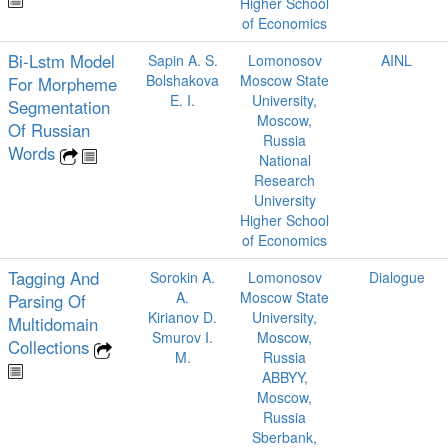
Higher School
of Economics
Bi-Lstm Model
Sapin A. S.
Lomonosov
AINL
Bolshakova
Moscow State
For Morpheme
E. I.
University,
Segmentation
Moscow,
Of Russian
Russia
Words
National
Research
University
Higher School
of Economics
Tagging And
Sorokin A.
Lomonosov
Dialogue
A.
Moscow State
Parsing Of
Kirianov D.
University,
Multidomain
Smurov I.
Moscow,
Collections
M.
Russia
ABBYY,
Moscow,
Russia
Sberbank,