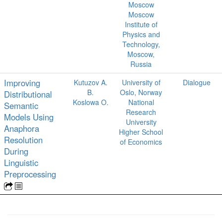
Moscow
Moscow
Institute of
Physics and
Technology,
Moscow,
Russia
Improving
Kutuzov A.
University of
Dialogue
B.
Oslo, Norway
Distributional
Koslowa O.
National
Semantic
Research
Models Using
University
Anaphora
Higher School
Resolution
of Economics
During
Linguistic
Preprocessing