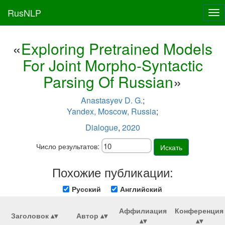
RusNLP
Tog
nav
«
Exploring Pretrained Models
For Joint Morpho-Syntactic
Parsing Of Russian
»
Anastasyev D. G.
;
Yandex, Moscow, Russia
;
Dialogue
,
2020
Число результатов:
Искать
Похожие публикации:
Русский
Английский
Аффилиация
Конференция
Заголовок
Автор