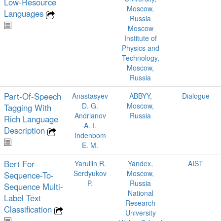
Low‑Resource
Moscow,
Languages
Russia
Moscow
Institute of
Physics and
Technology,
Moscow,
Russia
Part-Of-Speech
Anastasyev
ABBYY,
Dialogue
D. G.
Moscow,
Tagging With
Andrianov
Russia
Rich Language
A. I.
Description
Indenbom
E. M.
Bert For
Yarullin R.
Yandex,
AIST
Serdyukov
Moscow,
Sequence-To-
P.
Russia
Sequence Multi-
National
Label Text
Research
Classification
University