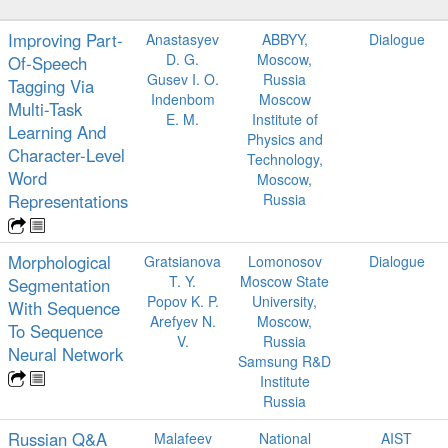
Improving Part-
Anastasyev
ABBYY,
Dialogue
D. G.
Moscow,
Of-Speech
Gusev I. O.
Russia
Tagging Via
Indenbom
Moscow
Multi-Task
E. M.
Institute of
Learning And
Physics and
Character-Level
Technology,
Word
Moscow,
Representations
Russia
Morphological
Gratsianova
Lomonosov
Dialogue
T. Y.
Moscow State
Segmentation
Popov K. P.
University,
With Sequence
Arefyev N.
Moscow,
To Sequence
V.
Russia
Neural Network
Samsung R&D
Institute
Russia
Russian Q&A
Malafeev
National
AIST