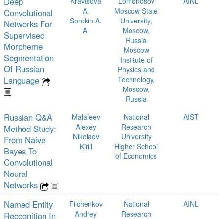
Deep
Kravtsova
Lomonosov
AINL
A.
Moscow State
Convolutional
Sorokin A.
University,
Networks For
A.
Moscow,
Supervised
Russia
Morpheme
Moscow
Segmentation
Institute of
Of Russian
Physics and
Language
Technology,
Moscow,
Russia
Russian Q&A
Malafeev
National
AIST
Alexey
Research
Method Study:
Nikolaev
University
From Naive
Kirill
Higher School
Bayes To
of Economics
Convolutional
Neural
Networks
Named Entity
Filchenkov
National
AINL
Andrey
Research
Recognition In