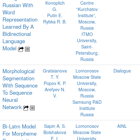
Konoplich
Centre
Russian With
G.
“Kurchatov
Word
Putin E.
Institute”,
Representation
Rybka R. B.
Moscow,
Learned By A
Russia
Bidirectional
ITMO
Language
University,
Saint-
Model
Petersburg,
Russia
Morphological
Gratsianova
Lomonosov
Dialogue
T. Y.
Moscow State
Segmentation
Popov K. P.
University,
With Sequence
Arefyev N.
Moscow,
To Sequence
V.
Russia
Neural
Samsung R&D
Network
Institute
Russia
Bi-Lstm Model
Sapin A. S.
Lomonosov
AINL
Bolshakova
Moscow State
For Morpheme
E. I.
University,