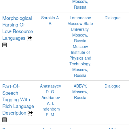
Moscow,
Russia
Morphological
Sorokin A.
Lomonosov
Dialogue
A.
Moscow State
Parsing Of
University,
Low‑Resource
Moscow,
Languages
Russia
Moscow
Institute of
Physics and
Technology,
Moscow,
Russia
Part-Of-
Anastasyev
ABBYY,
Dialogue
D. G.
Moscow,
Speech
Andrianov
Russia
Tagging With
A. I.
Rich Language
Indenbom
Description
E. M.