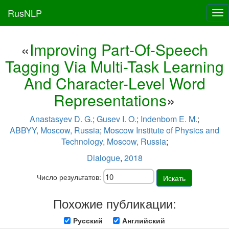
RusNLP
Tog
nav
«
Improving Part-Of-Speech
Tagging Via Multi-Task Learning
And Character-Level Word
Representations
»
Anastasyev D. G.
;
Gusev I. O.
;
Indenbom E. M.
;
ABBYY, Moscow, Russia
;
Moscow Institute of Physics and
Technology, Moscow, Russia
;
Dialogue
,
2018
Число результатов:
Искать
Похожие публикации:
Русский
Английский