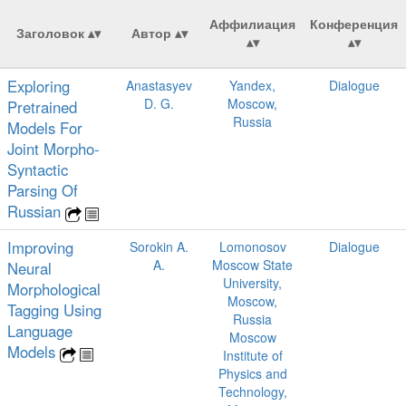
Аффилиация
Конференция
Заголовок
Автор
Exploring
Anastasyev
Yandex,
Dialogue
D. G.
Moscow,
Pretrained
Russia
Models For
Joint Morpho-
Syntactic
Parsing Of
Russian
Improving
Sorokin A.
Lomonosov
Dialogue
A.
Moscow State
Neural
University,
Morphological
Moscow,
Tagging Using
Russia
Language
Moscow
Models
Institute of
Physics and
Technology,