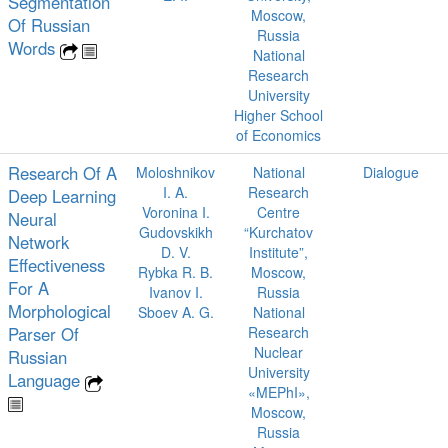
Segmentation
Moscow,
Of Russian
Russia
Words
National
Research
University
Higher School
of Economics
Research Of A
Moloshnikov
National
Dialogue
I. A.
Research
Deep Learning
Voronina I.
Centre
Neural
Gudovskikh
“Kurchatov
Network
D. V.
Institute”,
Effectiveness
Rybka R. B.
Moscow,
For A
Ivanov I.
Russia
Morphological
Sboev A. G.
National
Parser Of
Research
Nuclear
Russian
University
Language
«MEPhI»,
Moscow,
Russia